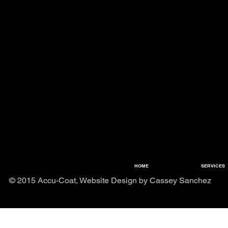
HOME
SERVICES
© 2015 Accu-Coat, Website Design by Cassey Sanchez