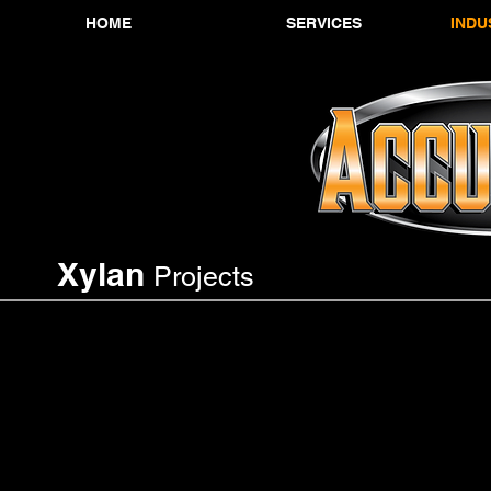
HOME
SERVICES
INDU
Xylan
Projects