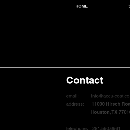
HOME
Contact
email:
info@accu-coat.c
address:
11000 Hirsch Ro
Houston, TX 7701
telephone: 281.590.6961