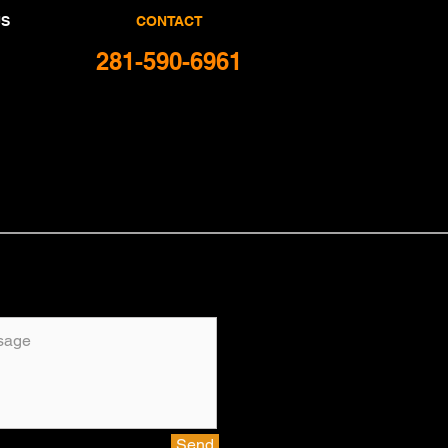
US
CONTACT
281-590-6961
Send