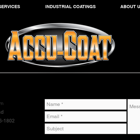
SERVICES
INDUSTRIAL COATINGS
ABOUT 
om
ad
6-1802