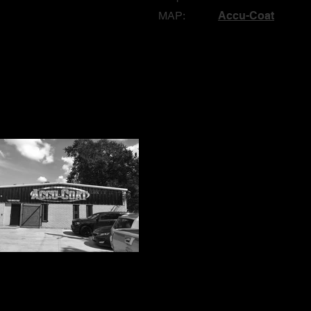
MAP:
Accu-Coat